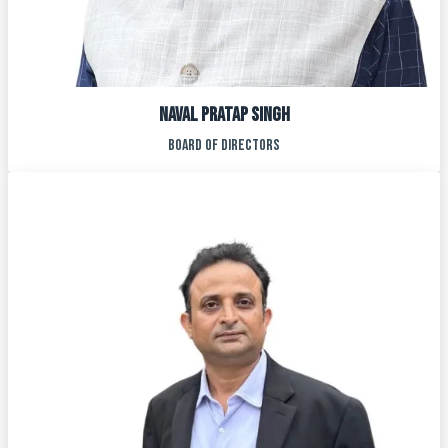
NAVAL PRATAP SINGH
BOARD OF DIRECTORS