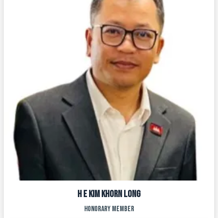
H E KIM KHORN LONG
HONORARY MEMBER