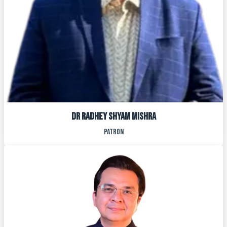
DR RADHEY SHYAM MISHRA
PATRON