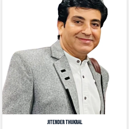
JITENDER THUKRAL