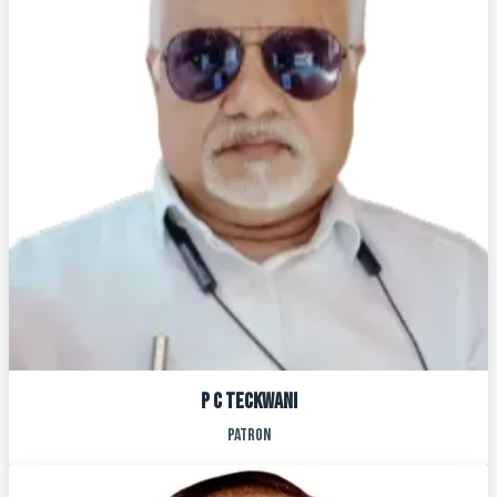
P C TECKWANI
PATRON