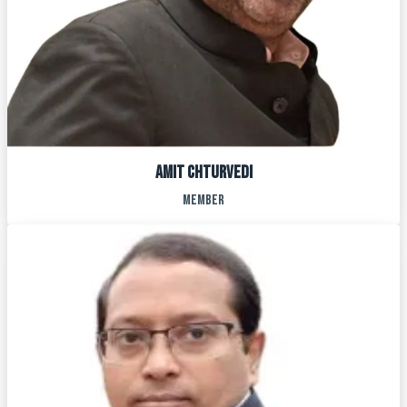
AMit chturvedi
MEMBER