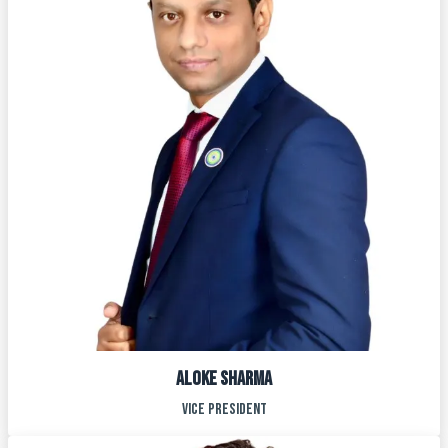
ALOke sharma
vice president