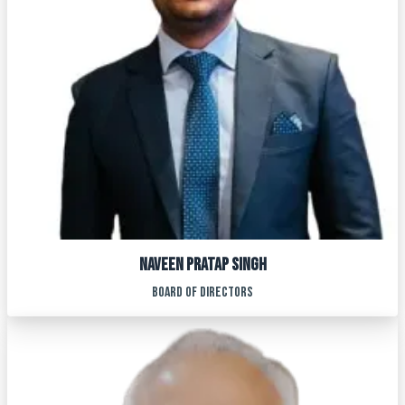
NAVEEN PRATAP SINGH
BOARD OF DIRECTORS