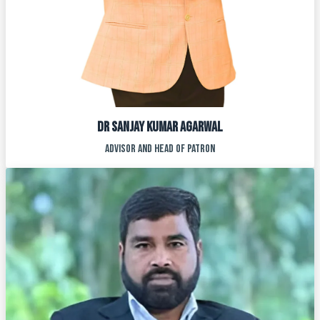
Dr SANJAY KUMAR AGARWAL
ADVISOR AND HEAD OF PATRON