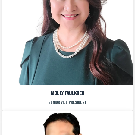
Molly faulkner
Senior vice president