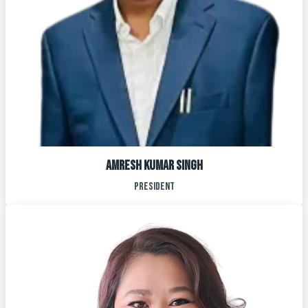
AMRESH KUMAR SINGH
PRESIDENT