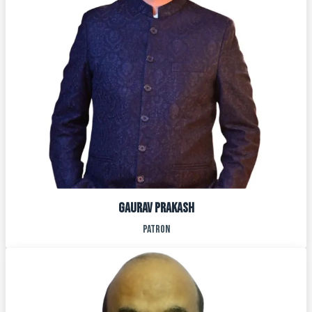
GAURAV PRAKASH
PATRON