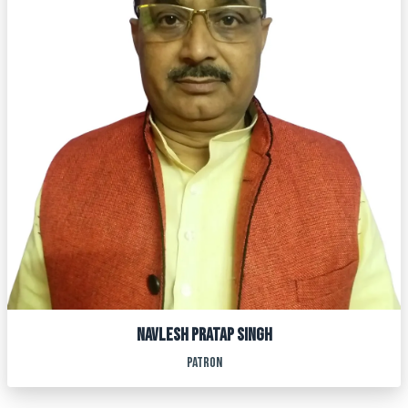
Navlesh pratap singh
PATRON