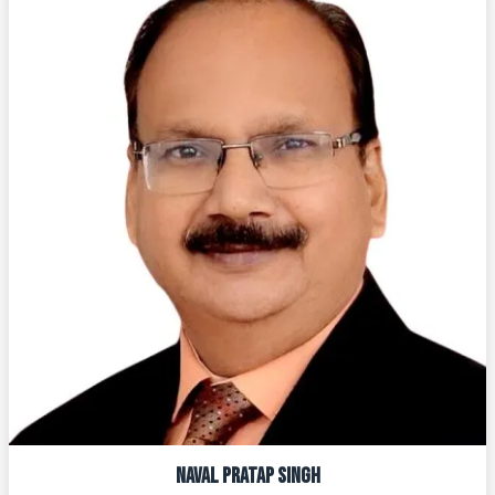
NAVAL PRATAP SINGH