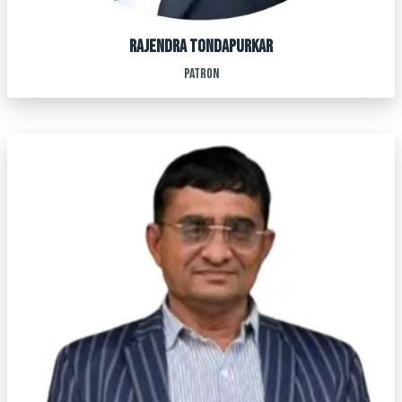
RAJENDRA TONDAPURKAR
PATRON