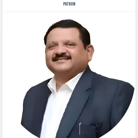
PATRON