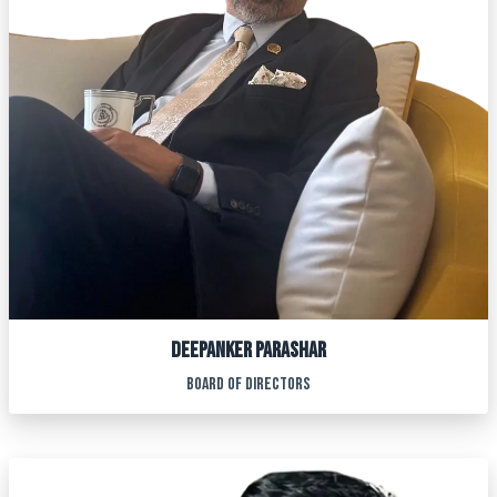
DEEPANKER PARASHAR
BOARD OF DIRECTORS