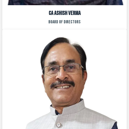
CA ASHISH VERMA
BOARD OF DIRECTORS