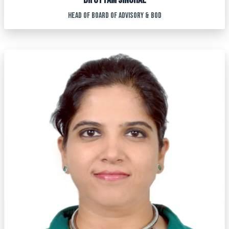
DR UTTAM SINGHAL
HEAD OF BOARD OF ADVISORY & BOD