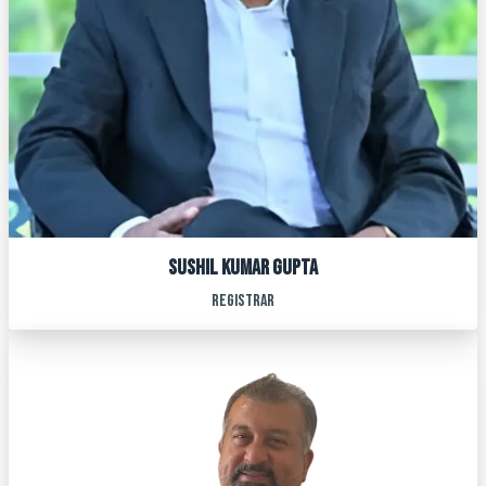
SUSHIL KUMAR GUPTA
REGISTRAR