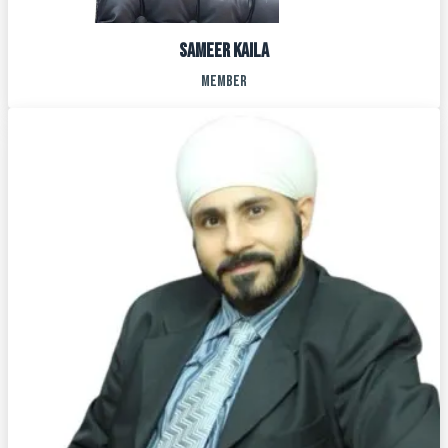
SAMEER KAILA
MEMBER