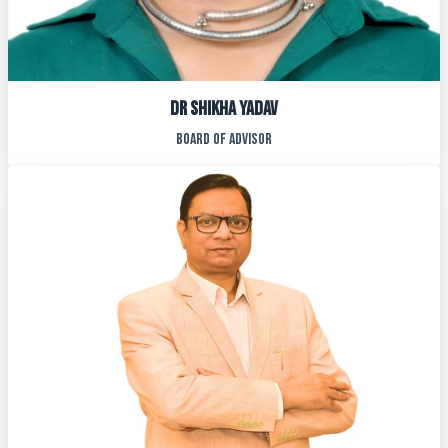
Dr SHIKHA YADAV
BOARD OF ADVISOR