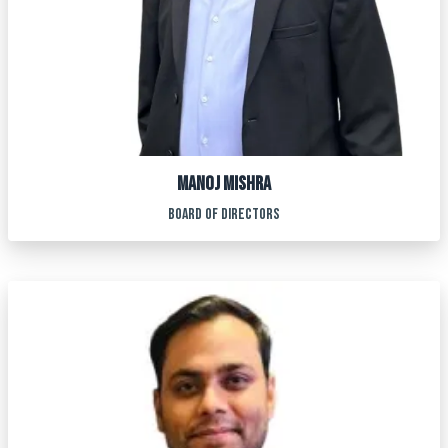
MANOJ MISHRA
BOARD OF DIRECTORS