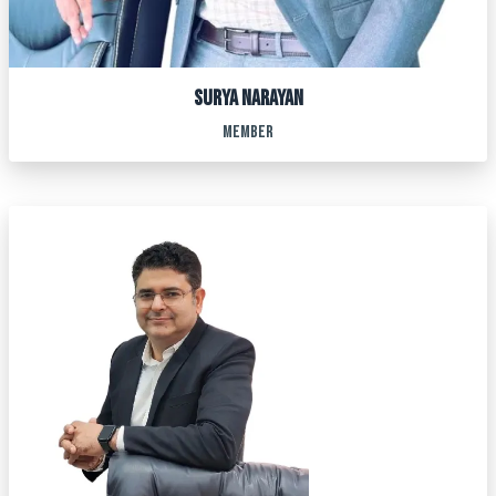
SURYA NARAYAN
MEMBER