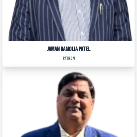
JAMAN RAMOLIA PATEL
patron