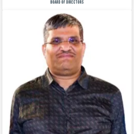
BOARD OF DIRECTORS