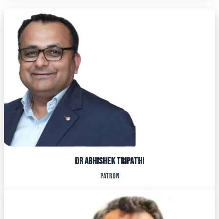
Dr ABHISHEK TRIPATHI
patron