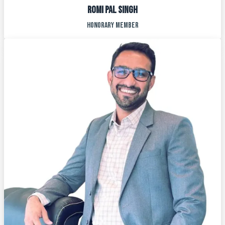
ROMI PAL SINGH
HONORARY MEMBER