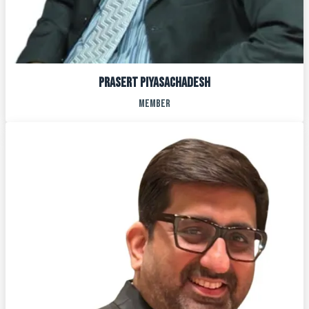
Prasert Piyasachadesh
MEMBER